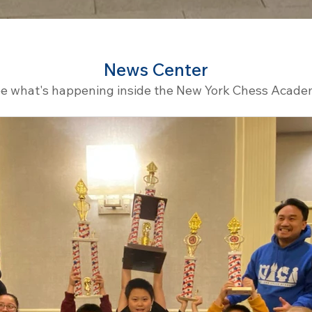
News Center
e what's happening inside the New York Chess Acad