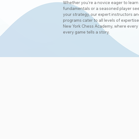
Whether you're a novice eager to learn
fundamentals or a seasoned player see
your strategy, our expert instructors 
programs cater to all levels of expertise
New York Chess Academy, where every
every game tells a story.