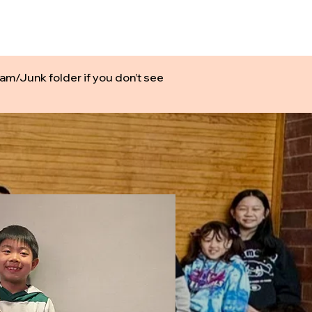
ONLINE
TOURNAMENTS & EVENTS
am/Junk folder if you don’t see