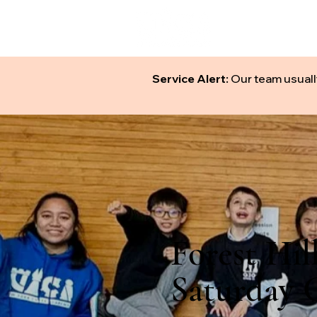
ABOUT
S
Service Alert:
Our team usuall
Forest Hil
Saturday C