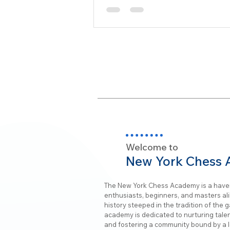
Welcome to
New York Chess
The New York Chess Academy is a have
enthusiasts, beginners, and masters alik
history steeped in the tradition of the 
academy is dedicated to nurturing talent
and fostering a community bound by a l