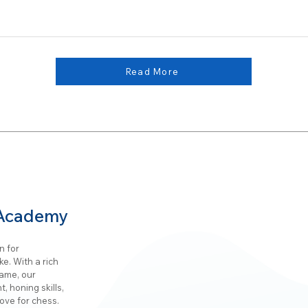
Read More
 Academy
n for
e. With a rich
game, our
, honing skills,
ove for chess.