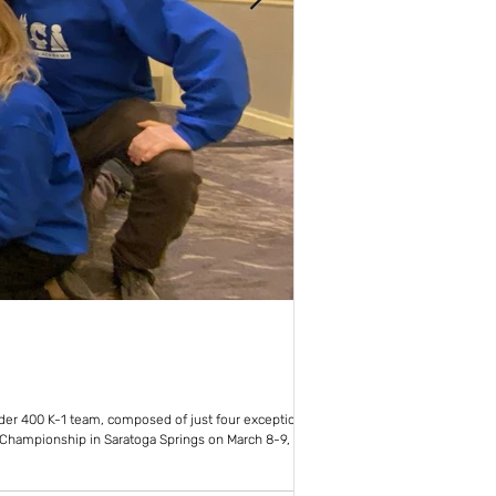
New York Chess Aca
Jun 23, 2022
1 mi
1st NYCA Tourname
nder 400 K-1 team, composed of just four exceptional
The all-day event made use o
c Championship in Saratoga Springs on March 8-9,