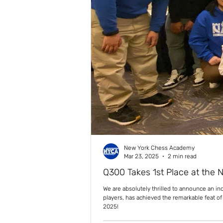
New York Chess Academy
Mar 23, 2025
2 min read
Q300 Takes 1st Place at the 
We are absolutely thrilled to announce an i
players, has achieved the remarkable feat o
2025!