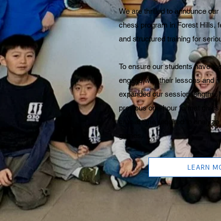
We are thrilled to announce ou
chess program in Forest Hills, 
and structured training for seri
To ensure our students have the
engage with their lessons and 
expanded our session lengths.
previous one-hour format gives
crucial time required to analy
games.
LEARN M