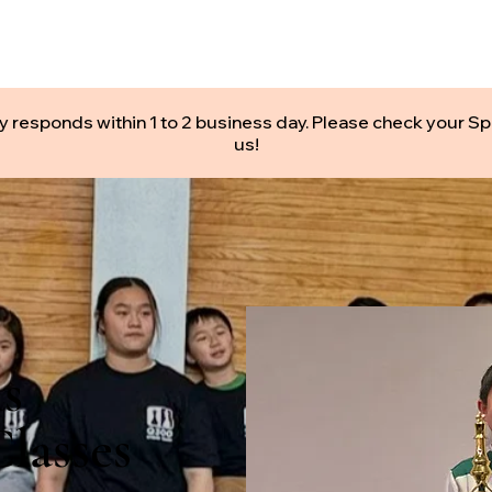
CHOOLS
CLASSES
CAMPS
PRIVATE LESSONS
y responds within 1 to 2 business day. Please check your Sp
us!
ls
lasses