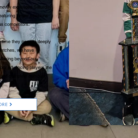
r newly expanded Saturday
featuring longer sessions
ous competitors.
 time they need to deeply
matches, we have
 Moving beyond our
 our advancing players the
ze and complete complex
ORE