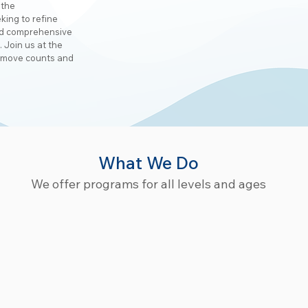
 the
king to refine
and comprehensive
. Join us at the
 move counts and
What We Do
We offer programs for all levels and ages