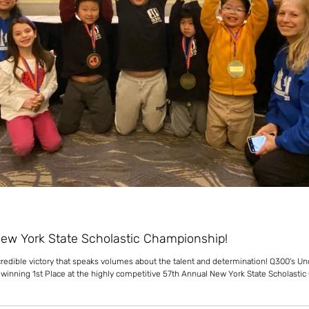
New York State Scholastic Championship!
ncredible victory that speaks volumes about the talent and determination! Q300's U
f winning 1st Place at the highly competitive 57th Annual New York State Scholasti