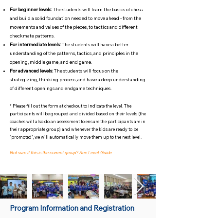
For beginner levels:
The students will learn the basics of chess
and build a solid foundation needed to move ahead - from the
movements and values of the pieces, to tactics and different
checkmate patterns.
For intermediate levels:
The students will have a better
understanding of the patterns, tactics, and principles in the
opening, middle game, and end game.
For advanced levels:
The students will focus on the
strategizing, thinking process, and have a deep understanding
of different openings and endgame techniques.
* Please fill out the form at checkout to indicate the level. The
participants will be grouped and divided based on their levels (the
coaches will also do an assessment to ensure the participants are in
their appropriate group) and whenever the kids are ready to be
"promoted", we will automatically move them up to the next level.
Not sure if this is the correct group? See Level Guide
Program Information and Registration