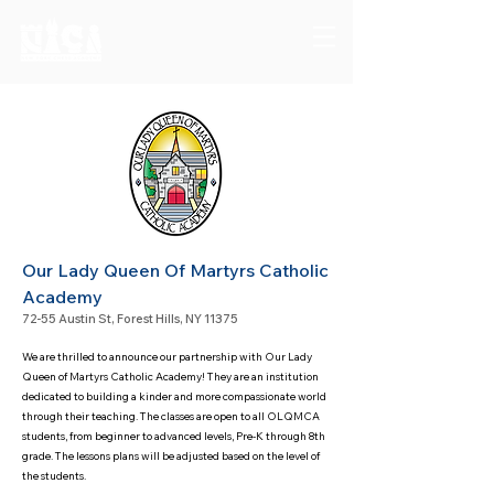
Our Lady Queen Of Martyrs Catholic
Academy
72-55 Austin St, Forest Hills, NY 11375
We are thrilled to announce our partnership with Our Lady
Queen of Martyrs Catholic Academy! They are an institution
dedicated to building a kinder and more compassionate world
through their tea
ching.
The classes are open to all OLQMCA
students, from beginner to advanced levels, Pre-K through 8th
grade. The lessons
plans will be adjusted based on the level of
the students.