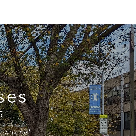
ONLINE
TOURNAMENTS & EVENTS
ses
5
ion is up!