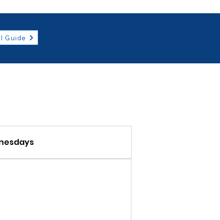
l Guide
nesdays