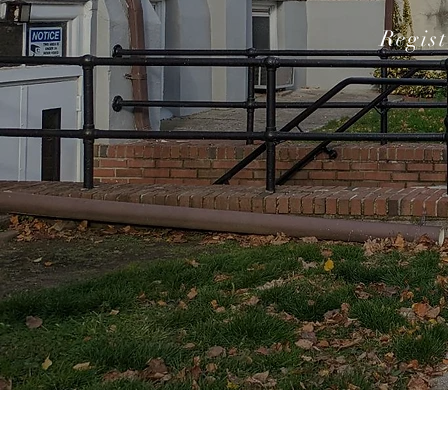
Regis