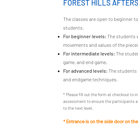
FOREST HILLS AFTER
The classes are open to beginner to 
students.
For beginner levels:
The students w
movements and values of the pieces
For intermediate levels:
The student
game, and end game.
For advanced levels:
The students w
and endgame techniques.
* Please fill out the form at checkout to i
assessment to ensure the participants ar
to the next level.
* Entrance is on the side door on th