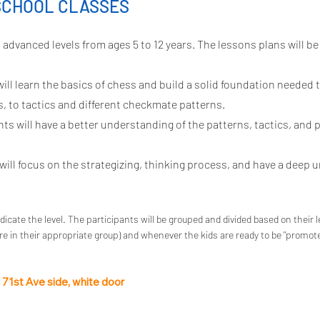
SCHOOL CLASSES
advanced levels from ages 5 to 12 years. The lessons plans will be
ill learn the basics of chess and build a solid foundation needed 
, to tactics and different checkmate patterns.
s will have a better understanding of the patterns, tactics, and p
ill focus on the strategizing, thinking process, and have a deep 
ndicate the level. The participants will be grouped and divided based on their l
e in their appropriate group) and whenever the kids are ready to be "promot
e 71st Ave side, white door