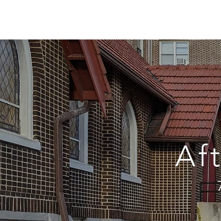
ABOUT
S
Af