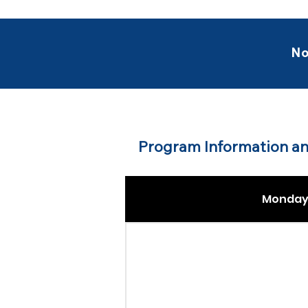
No
Program Information an
Monday