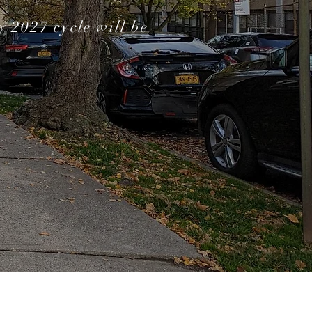
 2027 cycle will be