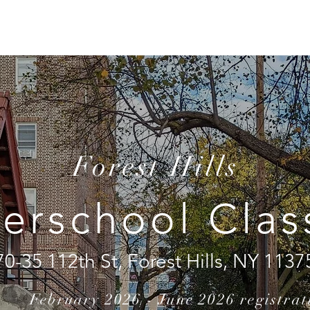
CHOOLS
CLASSES
CAMPS
PRIVATE LESSONS
Forest Hills
terschool Clas
70-35 112th St, Forest Hills, NY 1137
February 2026 - June 2026 registrat