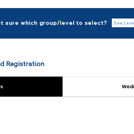
t sure which group/level to select?
See Leve
d Registration
s
Wed