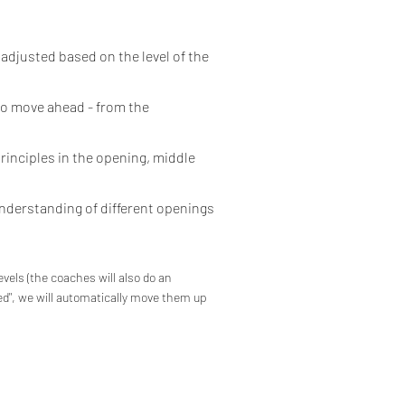
 adjusted based on the level of the
to move ahead - from the
rinciples in the opening, middle
understanding of different openings
evels (the coaches will also do an
ed",
we will automatically move them up