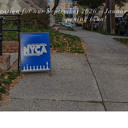
tration for our September 2026 – January
opening soon!