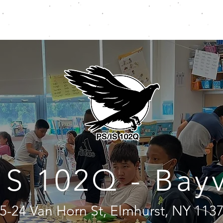
CHOOLS
CLASSES
CAMPS
PRIVATE LESSONS
IS 102Q - Bay
5-24 Van Horn St, Elmhurst, NY 113