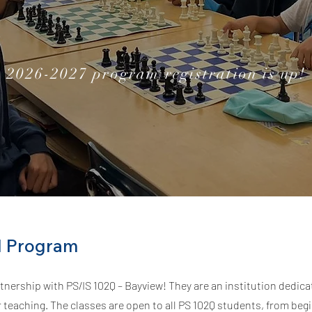
2026-2027 program registration is up!
l Program
tnership with PS/IS 102Q – Bayview! They are an institution dedica
 teaching.
The classes are open to all PS 102Q students, from beg