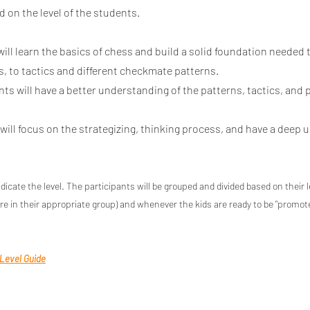
d on the level of the students.
ill learn the basics of chess and build a solid foundation needed
, to tactics and different checkmate patterns.
ts will have a better understanding of the patterns, tactics, and 
ill focus on the strategizing, thinking process, and have a deep 
ndicate the level. The participants will be grouped and divided based on their 
re in their appropriate group) and whene
ver the kids are ready to be "promo
 Level Guide