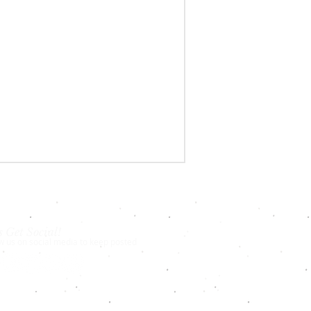
s Get Social!
w us on social media to keep posted
18-2024
New York Chess Academy