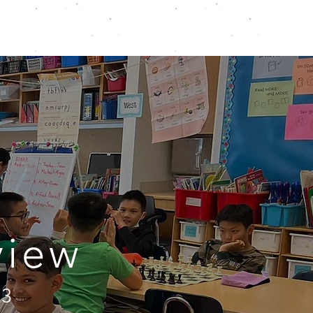
ONLINE
TOURNAMENTS & EVENTS
view
73