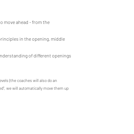
 to move ahead - from the
principles in the opening, middle
understanding of different openings
levels (the coaches will also do an
ted", we will automatically move them up