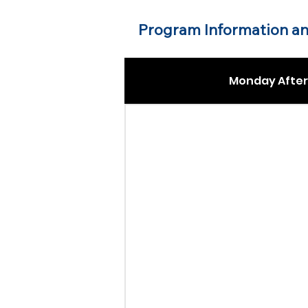
Program Information an
Monday After