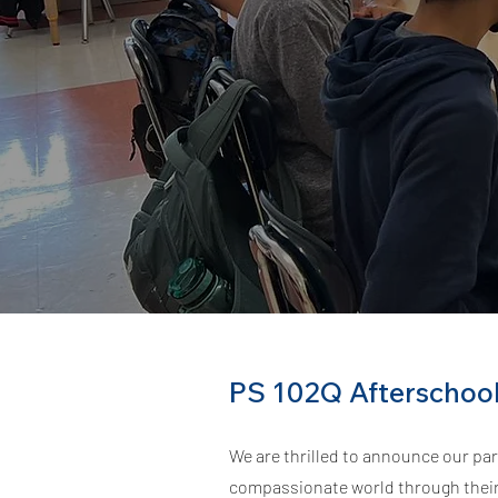
PS 102Q Afterschoo
We are thrilled to announce our par
compassionate world through their