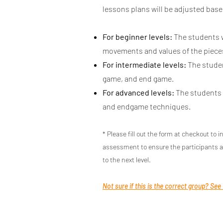
lessons plans will be adjusted base
For beginner levels:
The students w
movements and values of the pieces
For intermediate levels:
The studen
game, and end game.
For advanced levels:
The students w
and endgame techniques.
* Please fill out the form at checkout to i
assessment to ensure the participants a
to the next level.
Not sure if this is the correct group? See