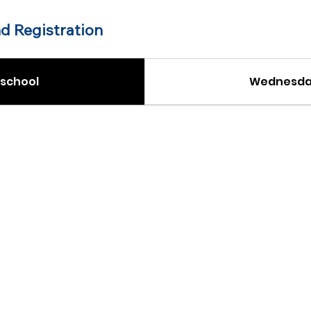
d Registration
school
Wednesday