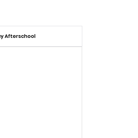
 Afterschool