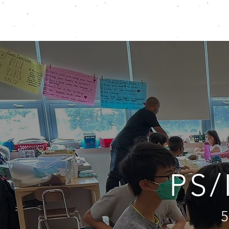
ABOUT
S
PS/
5