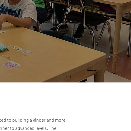
ted to building a kinder and more
inner to advanced levels. The