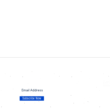
Let'
SUBSCRIBE TO OUR MAILING LIST
Follo
p
Subscribe Now
© 20