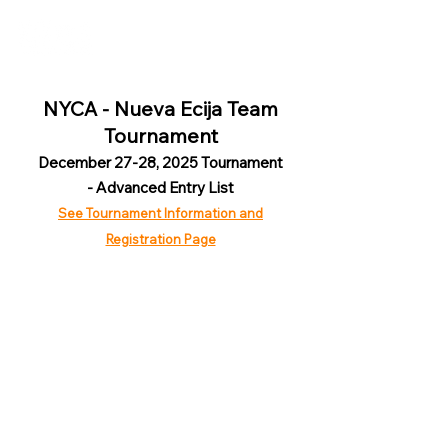
NYCA - Nueva Ecija Team
Tournament
December 27-28, 2025 Tournament
- Advanced Entry List
See Tournament Information and
Registration Page