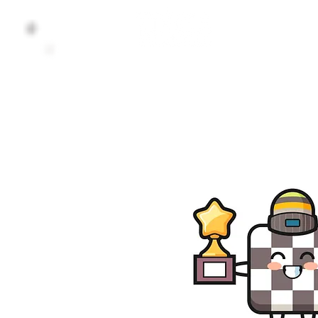
ABOUT
S