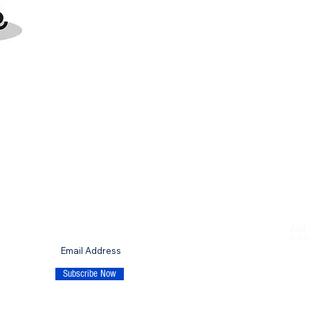
Let'
SUBSCRIBE TO OUR MAILING LIST
Follo
p
Subscribe Now
© 20