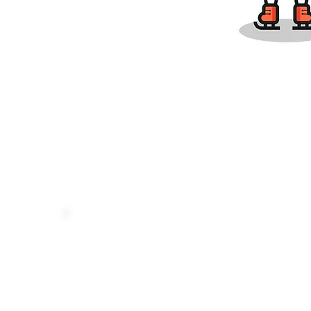
ABOUT US
QUICK LINKS
USCF Membershi
Our Mission
USCF Ratings
Our Team
NYCA Schools
News Center
LiChess Team
Chess Level Guide
Make a Payment
Contact