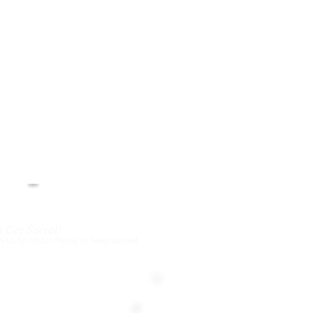
s Get Social!
w us on social media to keep posted
18-2024
New York Chess Academy