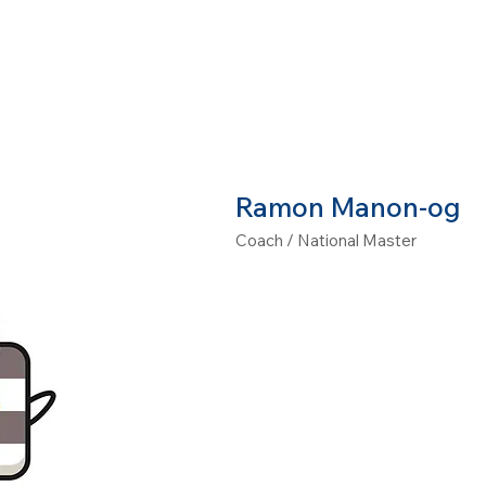
CHOOLS
CLASSES
CAMPS
PRIVATE LESSONS
Ramon Manon-og
Coach / National Master